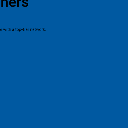
tners
 with a top-tier network.