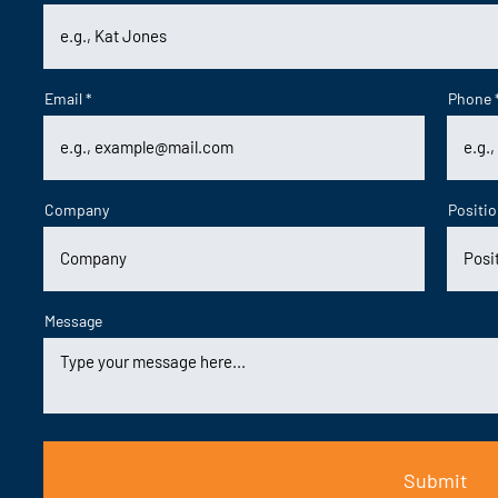
Email
Phone
Company
Positi
Message
Submit