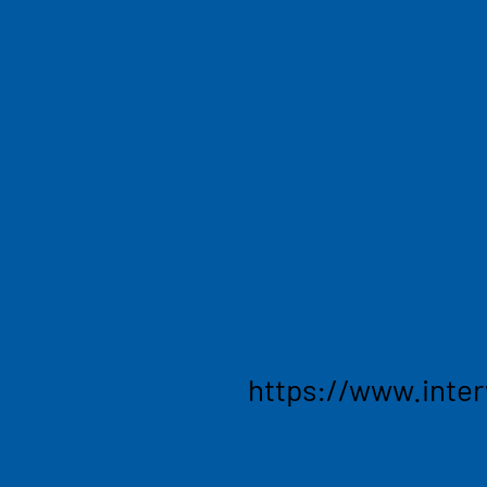
and AI
Striving to build a better, 
the growing landscape of t
changing the world. Interw
invest in early-stage and h
the cusp of reshaping the 
that use advanced technolo
innovative solutions that t
industries.
https://www.inte