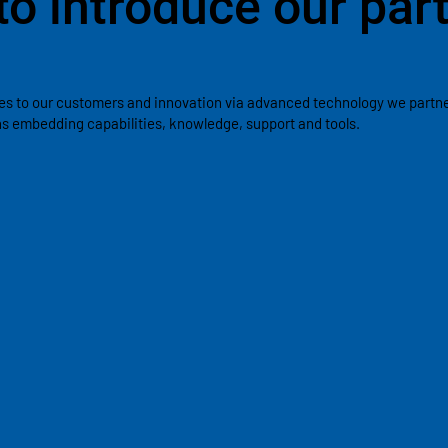
to introduce our par
es to our customers and innovation via advanced technology we partner
ons embedding capabilities, knowledge, support and tools.