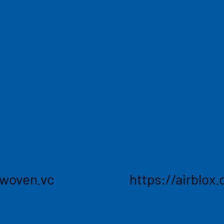
Easily
brighter future across
A free platform to use, 
echnologies that are
airlines cargo capacity,
oven Ventures seeks to
contract rates. Using t
igh-growth leaders on
lock-in competitive pric
future. seek companies
worldwide, securing rat
gies to deliver
giving the ability to pla
ransform traditional
rwoven.vc
https://airblox