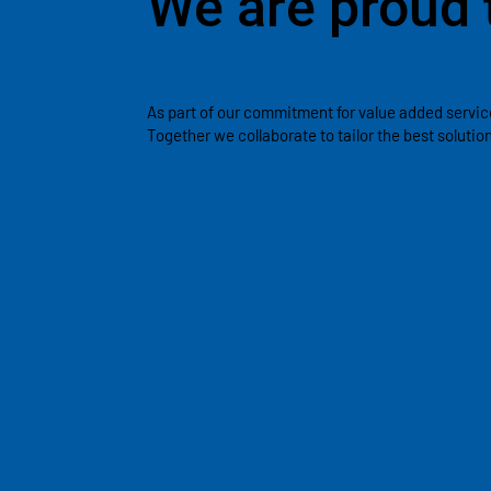
We are proud 
As part of our commitment for value added servic
Together we collaborate to tailor the best soluti