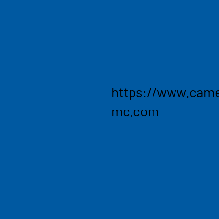
management. Turning clients
competitive advantage and 
where clients need most. C
lines, such as chemicals, l
goods, industrial manufactu
https://www.came
mc.com
Enabli