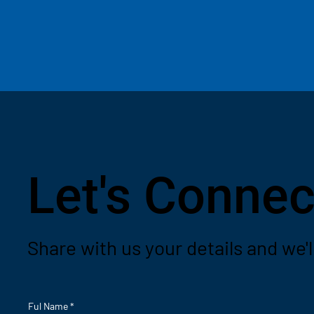
Let's Connec
Share with us your details and we'l
Ful Name