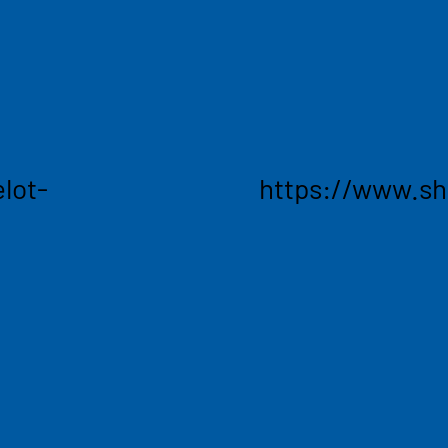
' value chains into a
teams at Renault, Carr
creating a lasting impact
deliver the most accur
overing various business
market - plus the AI-po
ife sciences, consumer
that visibility into aut
ring, and high tech.
entire supply chain.
lot-
https://www.s
ng
Acces