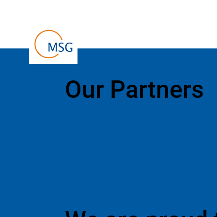
Our Partners