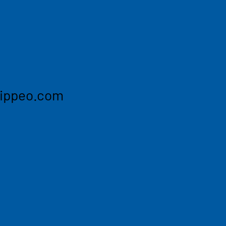
efour, Geodis and more. We
ate, SLA-backed data on the
wered workflows to turn
omated action across your
hippeo.com
s Air